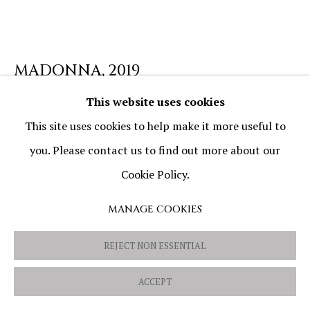
PRIVACY POLICY
COOKIE POLICY
MANAGE COOKIES
MADONNA
,
2019
COPYRIGHT © 2026 OVIDIU AVRAM
SITE BY ARTLOGIC
This website uses cookies
Oil and mixed media on canvas
This site uses cookies to help make it more useful to
50 x 50 cm (19 11/16 x 19 11/16 in)
you. Please contact us to find out more about our
Cookie Policy.
MANAGE COOKIES
SHARE
REJECT NON ESSENTIAL
ACCEPT