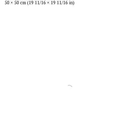
50 × 50 cm (19 11/16 × 19 11/16 in)