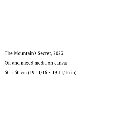
The Mountain's Secret
,
2023
Oil and mixed media on canvas
50 × 50 cm (19 11/16 × 19 11/16 in)