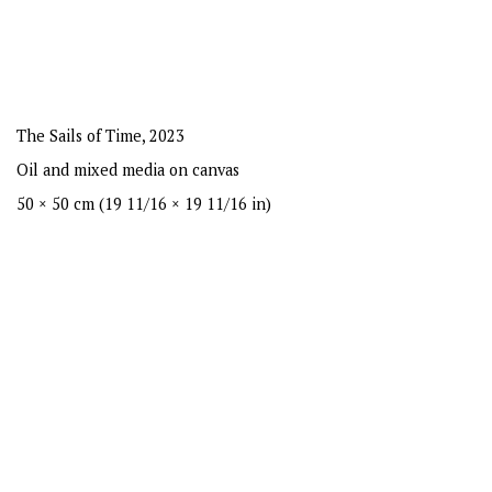
The Sails of Time
,
2023
Oil and mixed media on canvas
50 × 50 cm (19 11/16 × 19 11/16 in)