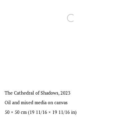
The Cathedral of Shadows
,
2023
Oil and mixed media on canvas
50 × 50 cm (19 11/16 × 19 11/16 in)