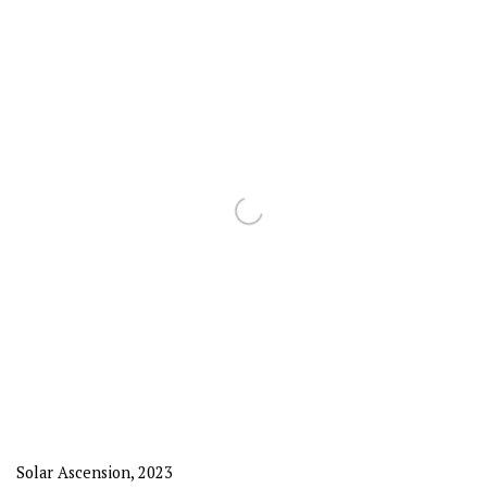
Solar Ascension
,
2023