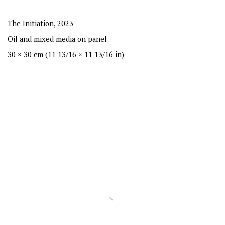
The Initiation
,
2023
Oil and mixed media on panel
30 × 30 cm (11 13/16 × 11 13/16 in)