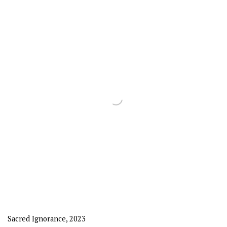
Sacred Ignorance
,
2023