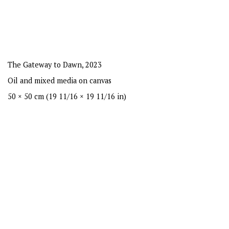
The Gateway to Dawn
,
2023
Oil and mixed media on canvas
50 × 50 cm (19 11/16 × 19 11/16 in)