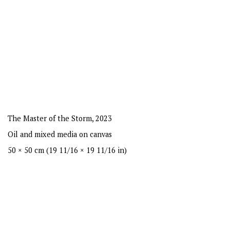
The Master of the Storm
,
2023
Oil and mixed media on canvas
50 × 50 cm (19 11/16 × 19 11/16 in)