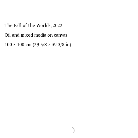
The Fall of the Worlds
,
2023
Oil and mixed media on canvas
100 × 100 cm (39 3/8 × 39 3/8 in)