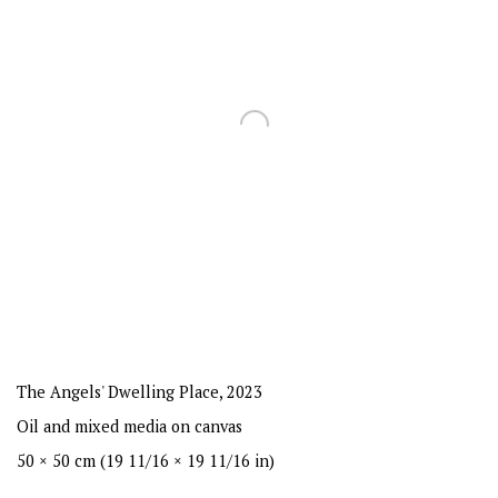
The Angels' Dwelling Place
,
2023
Oil and mixed media on canvas
50 × 50 cm (19 11/16 × 19 11/16 in)