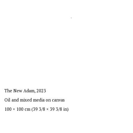
The New Adam
,
2023
Oil and mixed media on canvas
100 × 100 cm (39 3/8 × 39 3/8 in)