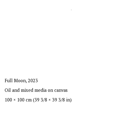
Full Moon
,
2023
Oil and mixed media on canvas
100 × 100 cm (39 3/8 × 39 3/8 in)