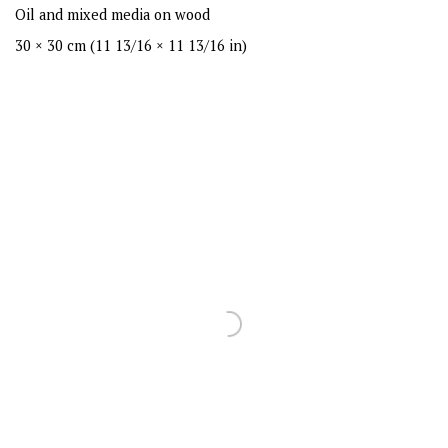
Oil and mixed media on wood
30 × 30 cm (11 13/16 × 11 13/16 in)