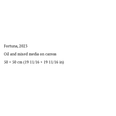
Fortuna
,
2023
Oil and mixed media on canvas
50 × 50 cm (19 11/16 × 19 11/16 in)