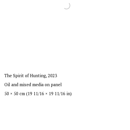
The Spirit of Hunting
,
2023
Oil and mixed media on panel
50 × 50 cm (19 11/16 × 19 11/16 in)