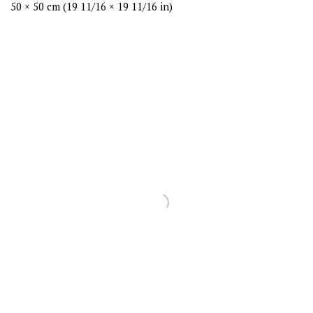
50 × 50 cm (19 11/16 × 19 11/16 in)