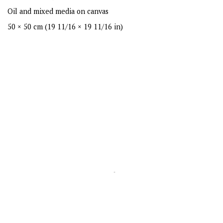
Oil and mixed media on canvas
50 × 50 cm (19 11/16 × 19 11/16 in)