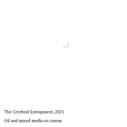
The Cerebral Entrapment
,
2023
Oil and mixed media on canvas