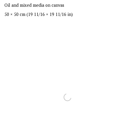
Oil and mixed media on canvas
50 × 50 cm (19 11/16 × 19 11/16 in)