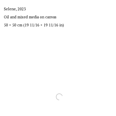
Selene
,
2023
Oil and mixed media on canvas
50 × 50 cm (19 11/16 × 19 11/16 in)