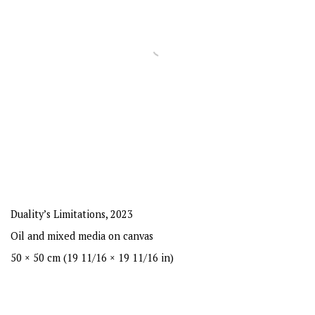
Duality’s Limitations
,
2023
Oil and mixed media on canvas
50 × 50 cm (19 11/16 × 19 11/16 in)