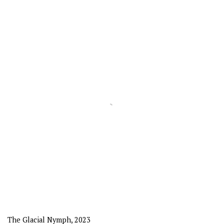
The Glacial Nymph
,
2023