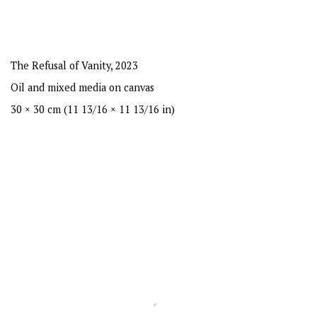
The Refusal of Vanity
,
2023
Oil and mixed media on canvas
30 × 30 cm (11 13/16 × 11 13/16 in)