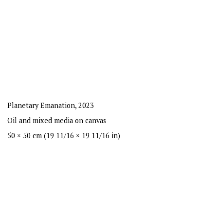
Planetary Emanation
,
2023
Oil and mixed media on canvas
50 × 50 cm (19 11/16 × 19 11/16 in)