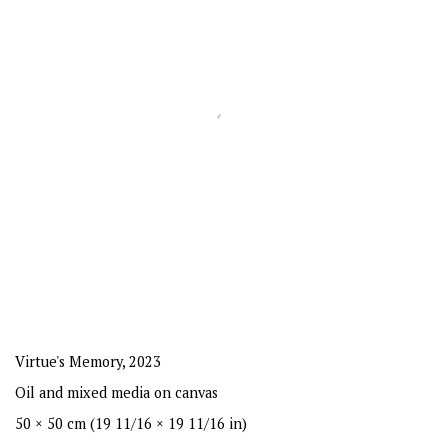
Virtue's Memory
,
2023
Oil and mixed media on canvas
50 × 50 cm (19 11/16 × 19 11/16 in)