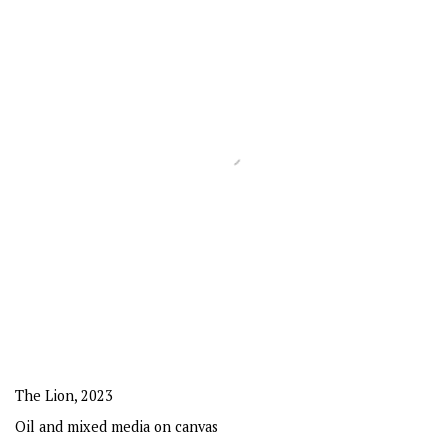
The Lion
,
2023
Oil and mixed media on canvas