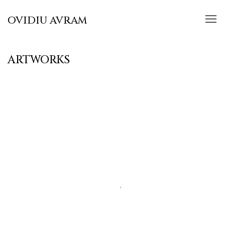
OVIDIU AVRAM
ARTWORKS