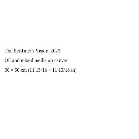
The Sentinel's Vision
,
2023
Oil and mixed media on canvas
30 × 30 cm (11 13/16 × 11 13/16 in)