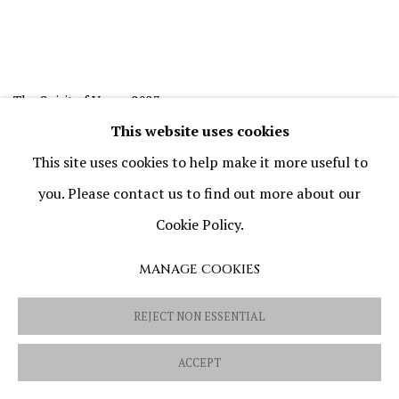
The Spirit of Vapor
,
2023
Oil and mixed media on canvas
This website uses cookies
20 × 20 cm (7 7/8 × 7 7/8 in)
This site uses cookies to help make it more useful to
you. Please contact us to find out more about our
Cookie Policy.
MANAGE COOKIES
REJECT NON ESSENTIAL
ACCEPT