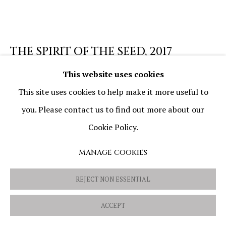
PRIVACY POLICY
COOKIE POLICY
MANAGE COOKIES
THE SPIRIT OF THE SEED
,
2017
COPYRIGHT © 2026 OVIDIU AVRAM
SITE BY ARTLOGIC
This website uses cookies
Oil and mixed media on canvas
This site uses cookies to help make it more useful to
50 x 50 cm (19 11/16 x 19 11/16 in)
you. Please contact us to find out more about our
Cookie Policy.
SHARE
MANAGE COOKIES
REJECT NON ESSENTIAL
ACCEPT