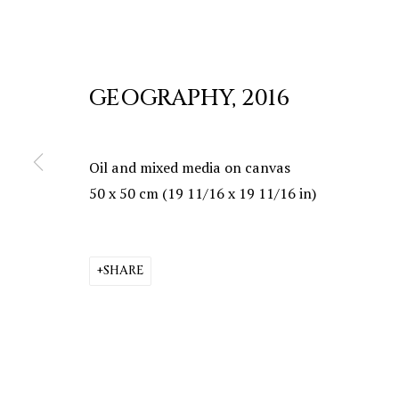
GEOGRAPHY
,
2016
Oil and mixed media on canvas
50 x 50 cm (19 11/16 x 19 11/16 in)
SHARE